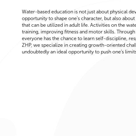
Water-based education is not just about physical de
opportunity to shape one’s character, but also about a
that can be utilized in adult life. Activities on the wa
training, improving fitness and motor skills. Through 
everyone has the chance to learn self-discipline, res
ZHP, we specialize in creating growth-oriented chal
undoubtedly an ideal opportunity to push one’s limits