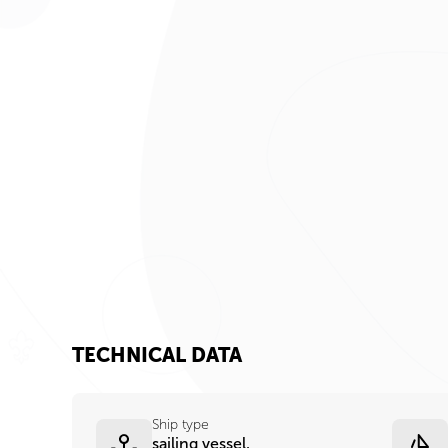
TECHNICAL DATA
Ship type
sailing vessel,