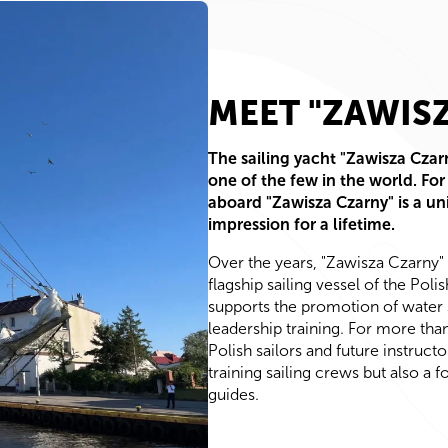
MEET "ZAWIS
The sailing yacht "Zawisza Czarn
one of the few in the world. For
aboard "Zawisza Czarny" is a un
impression for a lifetime.
Over the years, "Zawisza Czarny"
flagship sailing vessel of the Pol
supports the promotion of water 
leadership training. For more tha
Polish sailors and future instructo
training sailing crews but also a 
guides.