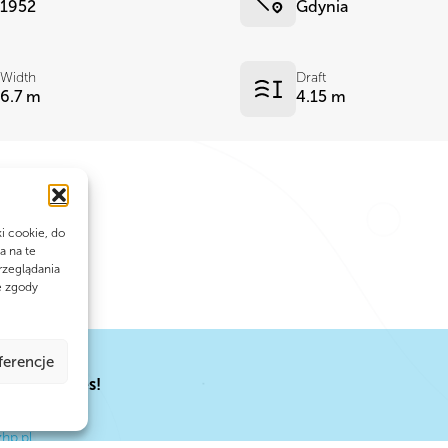
1952
Gdynia
Width
Draft
6.7 m
4.15 m
ki cookie, do
a na te
rzeglądania
e zgody
ferencje
EY
al adventures!
hp.pl