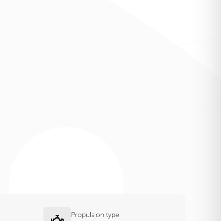
Propulsion type