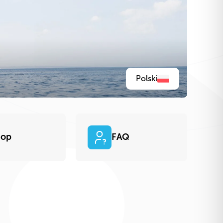
Polski
hop
FAQ