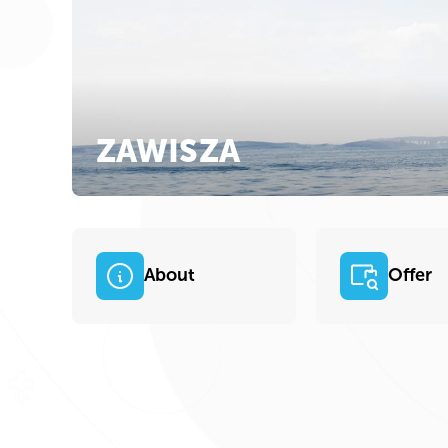
ZAWISZA
About
Offer