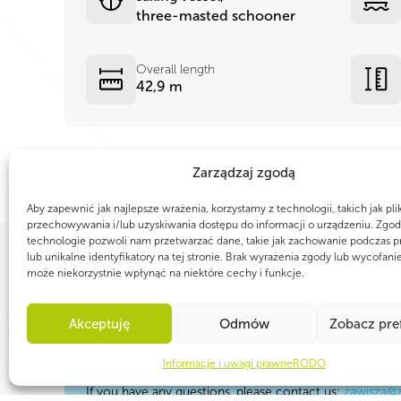
three-masted schooner
Overall length
42,9 m
Zarządzaj zgodą
Aby zapewnić jak najlepsze wrażenia, korzystamy z technologii, takich jak pli
przechowywania i/lub uzyskiwania dostępu do informacji o urządzeniu. Zgod
technologie pozwoli nam przetwarzać dane, takie jak zachowanie podczas p
lub unikalne identyfikatory na tej stronie. Brak wyrażenia zgody lub wycofani
może niekorzystnie wpłynąć na niektóre cechy i funkcje.
Akceptuję
Odmów
Zobacz pre
TAKE PART IN A GREAT SAILING JOURN
Zawisza is always prepared for the new nautic
Informacje i uwagi prawne
RODO
If you have any questions, please contact us:
zawisza@z