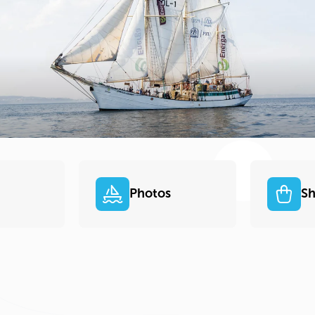
Photos
S