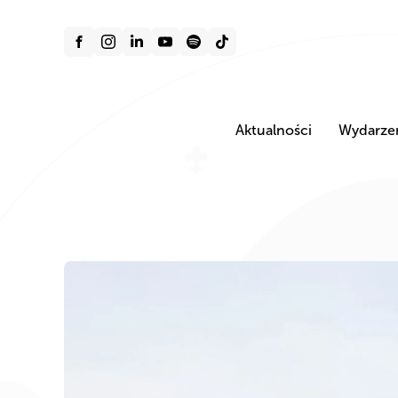
Aktualności
Wydarze