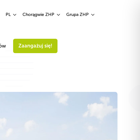
Zaangażuj się!
PL
Chorągwie ZHP
Grupa ZHP
iów
Zaangażuj się!