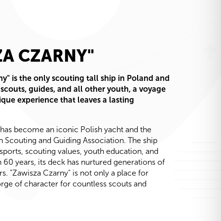
ZA CZARNY"
y" is the only scouting tall ship in Poland and
 scouts, guides, and all other youth, a voyage
ique experience that leaves a lasting
 has become an iconic Polish yacht and the
ish Scouting and Guiding Association. The ship
sports, scouting values, youth education, and
n 60 years, its deck has nurtured generations of
rs. "Zawisza Czarny" is not only a place for
forge of character for countless scouts and