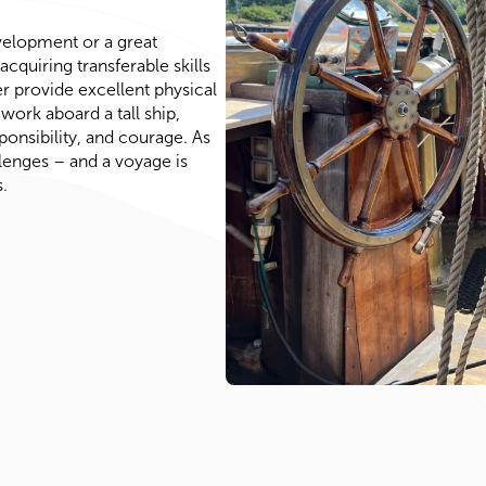
velopment or a great
cquiring transferable skills
ter provide excellent physical
work aboard a tall ship,
ponsibility, and courage. As
lenges – and a voyage is
.