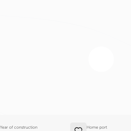
Year of construction
Home port