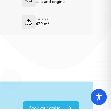
sails and engine
Sail area
439 m²
Book your cruise