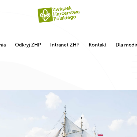
nia
Odkryj ZHP
Intranet ZHP
Kontakt
Dla med